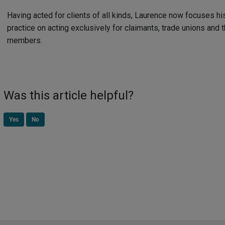
Having acted for clients of all kinds, Laurence now focuses hi
practice on acting exclusively for claimants, trade unions and t
members.
Was this article helpful?
Yes
No