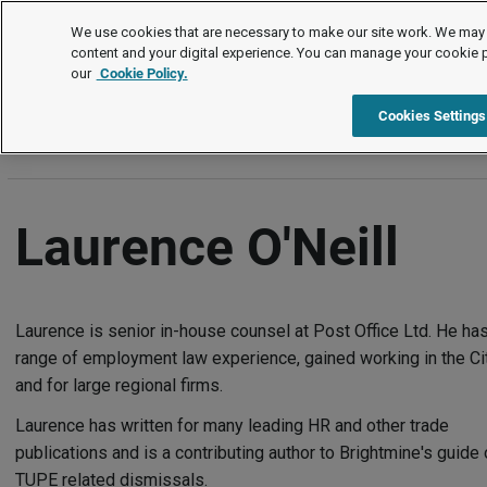
Authors
We use cookies that are necessary to make our site work. We may 
content and your digital experience. You can manage your cookie 
our
Cookie Policy.
A
B
C
D
E
F
G
H
I
J
K
L
M
N
Cookies Settings
Laurence O'Neill
Laurence is senior in-house counsel at Post Office Ltd. He has
range of employment law experience, gained working in the Ci
and for large regional firms.
Laurence has written for many leading HR and other trade
publications and is a contributing author to Brightmine's guide
TUPE related dismissals.