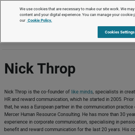
Authors
We use cookies that are necessary to make our site work. We may 
content and your digital experience. You can manage your cookie 
our
Cookie Policy.
A
B
C
D
E
F
G
H
I
J
K
L
M
N
Cookies Settings
Nick Throp
Nick Throp is the co-founder of
like minds
, specialists in crea
HR and reward communication, which he started in 2005. Prior 
that, he was a European partner in the communication practice 
Mercer Human Resource Consulting. He has more than 30 year
experience in corporate communication, specialising in pensio
benefit and reward communication for the last 20 years. His c