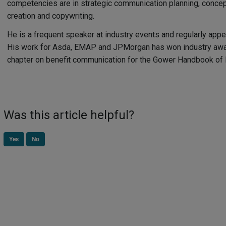
competencies are in strategic communication planning, conce
creation and copywriting.
He is a frequent speaker at industry events and regularly appea
His work for Asda, EMAP and JPMorgan has won industry awar
chapter on benefit communication for the Gower Handbook o
Was this article helpful?
Yes
No