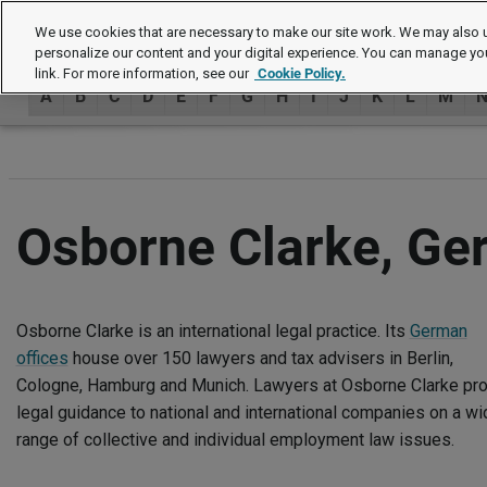
Authors
We use cookies that are necessary to make our site work. We may also u
personalize our content and your digital experience. You can manage yo
link. For more information, see our
Cookie Policy.
A
B
C
D
E
F
G
H
I
J
K
L
M
Osborne Clarke, G
Osborne Clarke is an international legal practice. Its
German
offices
house over 150 lawyers and tax advisers in Berlin,
Cologne, Hamburg and Munich. Lawyers at Osborne Clarke pr
legal guidance to national and international companies on a wi
range of collective and individual employment law issues.