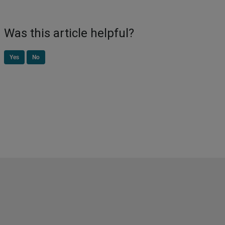
Was this article helpful?
Yes
No