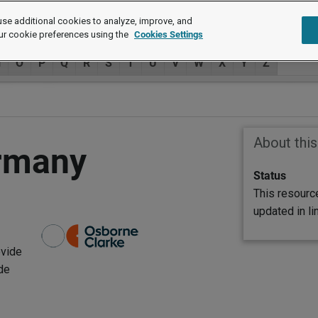
se additional cookies to analyze, improve, and
ur cookie preferences using the
Cookies Settings
N
O
P
Q
R
S
T
U
V
W
X
Y
Z
About thi
ermany
Status
This resourc
updated in l
ovide
de