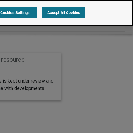
Cookies Settings
Accept All Cookies
s resource
e is kept under review and
ine with developments.