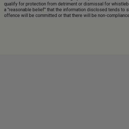
qualify for protection from detriment or dismissal for whistle
a "reasonable belief" that the information disclosed tends to s
offence will be committed or that there will be non-compliance 