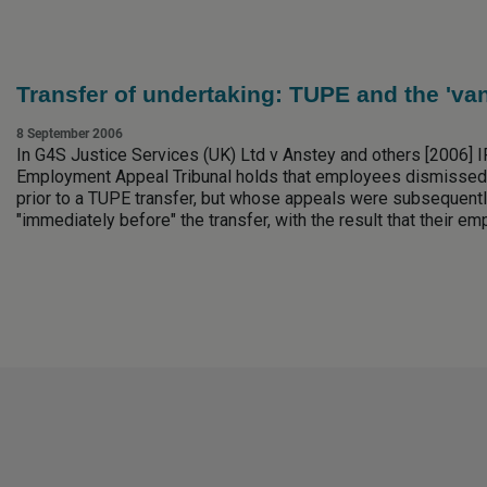
Transfer of undertaking: TUPE and the 'va
8 September 2006
In G4S Justice Services (UK) Ltd v Anstey and others [2006] I
Employment Appeal Tribunal holds that employees dismissed
prior to a TUPE transfer, but whose appeals were subsequent
"immediately before" the transfer, with the result that their e