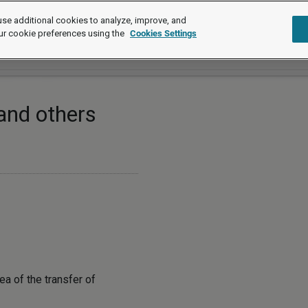
se additional cookies to analyze, improve, and
ur cookie preferences using the
Cookies Settings
and others
ea of the transfer of