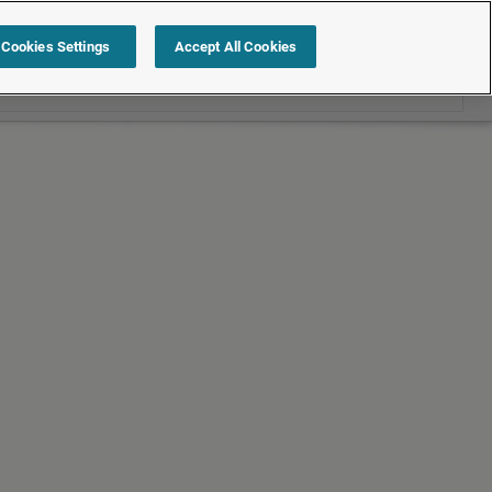
Search within Employment law cases
Cookies Settings
Accept All Cookies