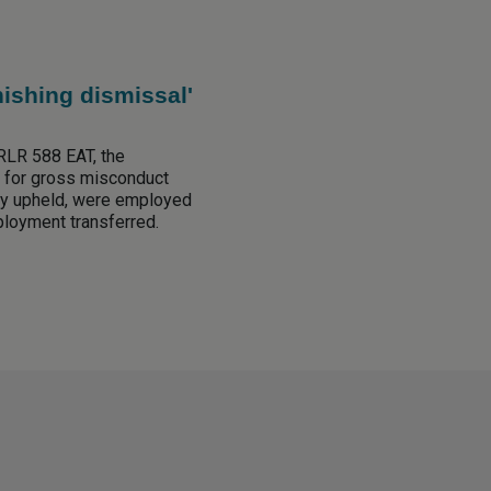
nishing dismissal'
RLR 588 EAT, the
 for gross misconduct
ly upheld, were employed
mployment transferred.