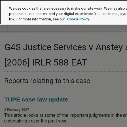
Employment law cases
We use cookies that are necessary to make our site work. We may also u
personalize our content and your digital experience. You can manage yo
link. For more information, see our
Cookie Policy.
G4S Justice Services v Anstey 
[2006] IRLR 588 EAT
Reports relating to this case:
TUPE case law update
2 February 2007
This article looks at some of the important judgments in the ar
undertakings over the past year.