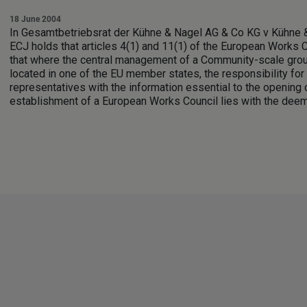
18 June 2004
In Gesamtbetriebsrat der Kühne & Nagel AG & Co KG v Kühne 
ECJ holds that articles 4(1) and 11(1) of the European Works C
that where the central management of a Community-scale grou
located in one of the EU member states, the responsibility fo
representatives with the information essential to the opening 
establishment of a European Works Council lies with the dee