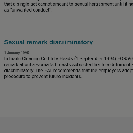
that a single act cannot amount to sexual harassment until it 
as "unwanted conduct".
Sexual remark discriminatory
1 January 1995
In Insitu Cleaning Co Ltd v Heads (1 September 1994) EOR59B,
remark about a woman's breasts subjected her to a detriment 
discriminatory. The EAT recommends that the employers adop
procedure to prevent future incidents.