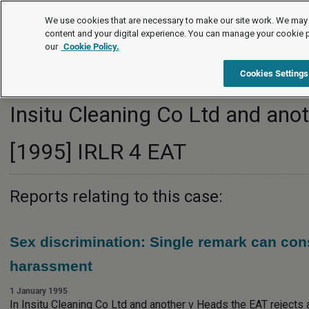
Employment law cases
We use cookies that are necessary to make our site work. We may 
content and your digital experience. You can manage your cookie 
our
Cookie Policy.
Cookies Settings
Insitu Cleaning Co Ltd and ano
[1995] IRLR 4 EAT
Reports relating to this case:
Sex discrimination: Single remark can cons
harassment
1 January 1995
In Insitu Cleaning Co Ltd and another v Heads the EAT rejects