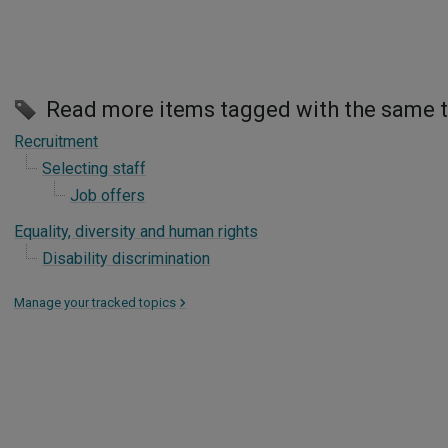
Read more items tagged with the same 
Recruitment
Selecting staff
Job offers
Equality, diversity and human rights
Disability discrimination
Manage your tracked topics
>