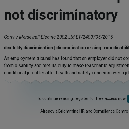
not discriminatory
Corry v Merseyrail Electric 2002 Ltd ET/2400795/2015
disability discrimination | discrimination arising from disabi
An employment tribunal has found that an employer did not com
from disability and met its duty to make reasonable adjustmen
conditional job offer after health and safety concerns over a jo
To continue reading, register for free access now.
Already a Brightmine HR and Compliance Centre