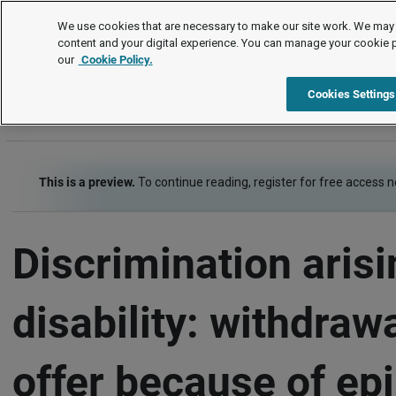
Employment law cases
We use cookies that are necessary to make our site work. We may 
content and your digital experience. You can manage your cookie 
our
Cookie Policy.
Employment law cases
Item
Cookies Settings
This is a preview.
To continue reading, register for free access 
Discrimination aris
disability: withdrawa
offer because of ep