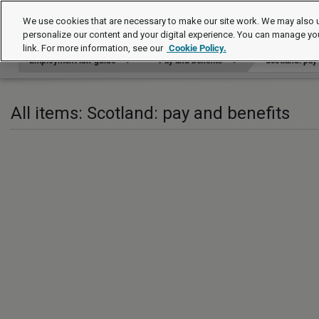
Employment law guide
We use cookies that are necessary to make our site work. We may also u
personalize our content and your digital experience. You can manage yo
link. For more information, see our
Cookie Policy.
Employment law guide
Pay and benefits
Scotland: pay
All items: Scotland: pay and benefits