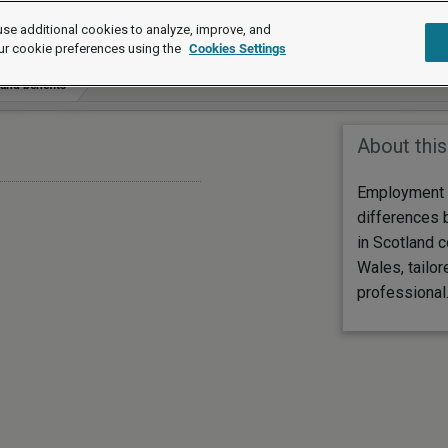
se additional cookies to analyze, improve, and
ur cookie preferences using the
Cookies Settings
 and benefits
About this
Employment 
differences 
in Scotland 
Wales, tailor
professional