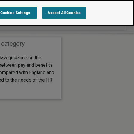
Search within Employment law guide
Cookies Settings
Accept All Cookies
 category
law guidance on the
between pay and benefits
compared with England and
ed to the needs of the HR
.