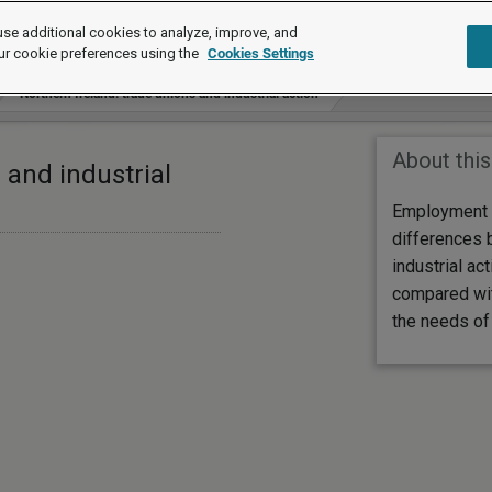
se additional cookies to analyze, improve, and
ur cookie preferences using the
Cookies Settings
Northern Ireland: trade unions and industrial action
About this
 and industrial
Employment 
differences 
industrial ac
compared with
the needs of