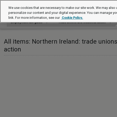
Employment law guide
We use cookies that are necessary to make our site work. We may also u
personalize our content and your digital experience. You can manage yo
link. For more information, see our
Cookie Policy.
Employment law guide
Trade unions and industrial action
All items: Northern Ireland: trade unions
action