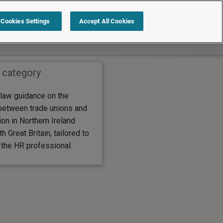
Search within Employment law guide
Cookies Settings
Accept All Cookies
 category
law guidance on the
between trade unions and
tion in Northern Ireland
 Great Britain, tailored to
 the HR professional.