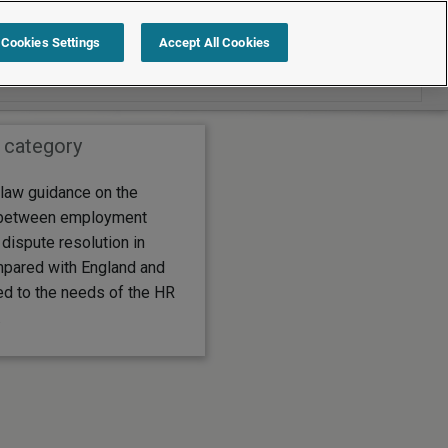
Search within Employment law guide
Cookies Settings
Accept All Cookies
 category
law guidance on the
 between employment
 dispute resolution in
pared with England and
ed to the needs of the HR
.