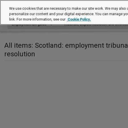
Employment law guide
We use cookies that are necessary to make our site work. We may also u
personalize our content and your digital experience. You can manage yo
link. For more information, see our
Cookie Policy.
Employment law guide
Tribunals, dispute resolution and enforce
All items: Scotland: employment tribuna
resolution