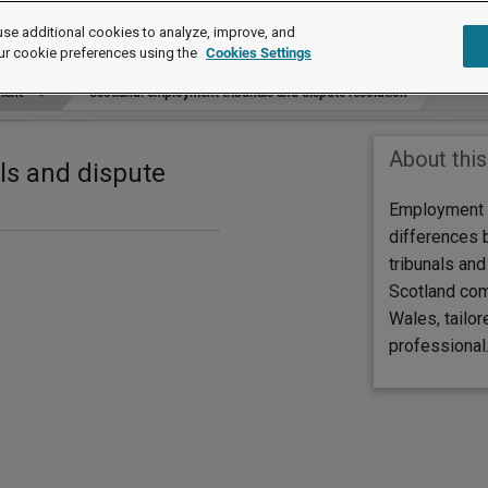
se additional cookies to analyze, improve, and
ur cookie preferences using the
Cookies Settings
ment
Scotland: employment tribunals and dispute resolution
About this
ls and dispute
Employment 
differences
tribunals and
Scotland com
Wales, tailor
professional