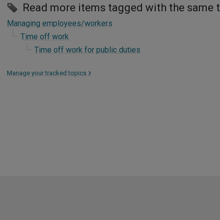
Read more items tagged with the same 
Managing employees/workers
Time off work
Time off work for public duties
Manage your tracked topics
>