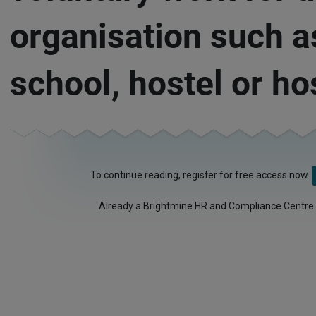
organisation such a
school, hostel or ho
To continue reading, register for free access now.
Already a Brightmine HR and Compliance Centre