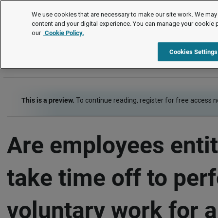
FAQs
We use cookies that are necessary to make our site work. We may 
content and your digital experience. You can manage your cookie 
our
Cookie Policy.
FAQs
Item
Cookies Settings
This is a preview.
To continue reading, register for free access 
Are employees entit
take time off to per
voluntary work for a