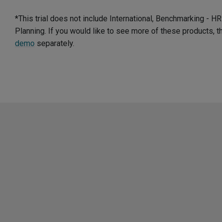
*This trial does not include International, Benchmarking - 
Planning. If you would like to see more of these products, 
demo
separately.