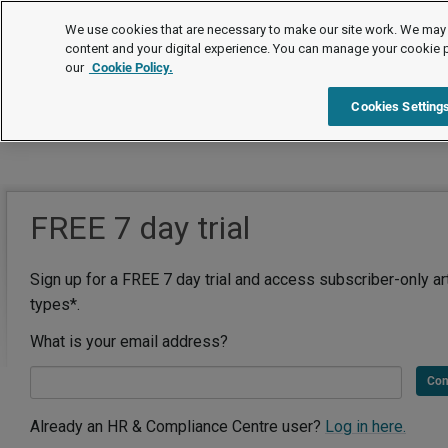
We use cookies that are necessary to make our site work. We may 
content and your digital experience. You can manage your cookie 
our
Cookie Policy.
Cookies Setting
FREE 7 day trial
Sign up for a FREE 7 day trial and access subscriber-only ar
types*.
What is your email address?
Con
Already an HR & Compliance Centre user?
Log in here.