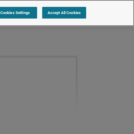
Cookies Settings
Accept All Cookies