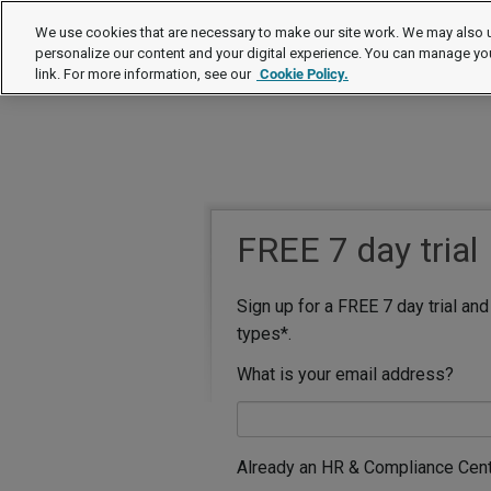
We use cookies that are necessary to make our site work. We may also u
personalize our content and your digital experience. You can manage yo
link. For more information, see our
Cookie Policy.
FREE 7 day trial
Sign up for a FREE 7 day trial an
types*.
What is your email address?
Already an HR & Compliance Cen