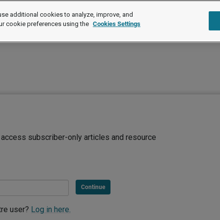
se additional cookies to analyze, improve, and
ur cookie preferences using the
Cookies Settings
d access subscriber-only articles and resource
Continue
tre user?
Log in here.