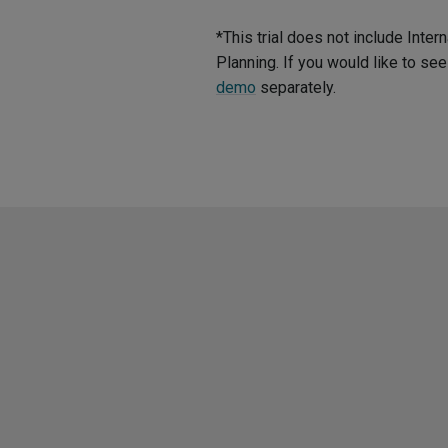
*This trial does not include Int
Planning. If you would like to s
demo
separately.