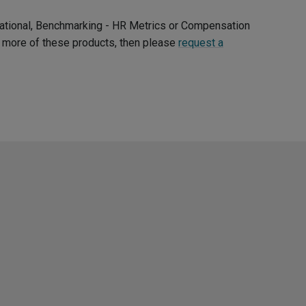
ernational, Benchmarking - HR Metrics or Compensation
ee more of these products, then please
request a