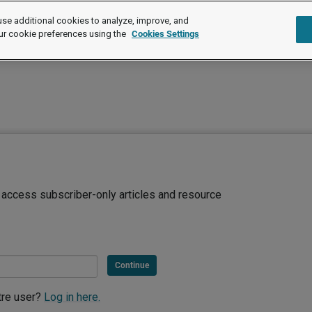
se additional cookies to analyze, improve, and
ur cookie preferences using the
Cookies Settings
d access subscriber-only articles and resource
Continue
tre user?
Log in here.