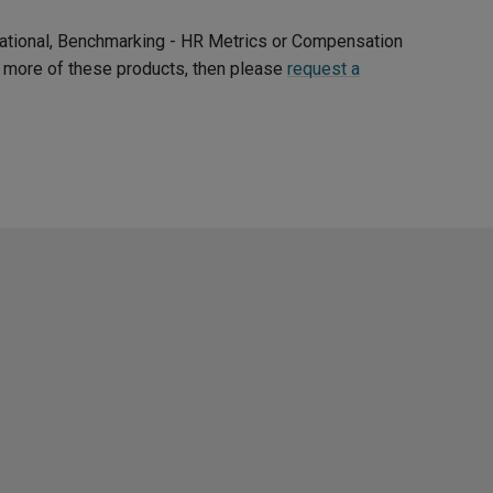
ernational, Benchmarking - HR Metrics or Compensation
ee more of these products, then please
request a