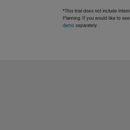
*This trial does not include Int
Planning. If you would like to s
demo
separately.