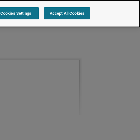
Cookies Settings
Accept All Cookies