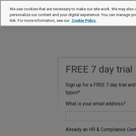
We use cookies that are necessary to make our site work. We may also u
personalize our content and your digital experience. You can manage yo
link. For more information, see our
Cookie Policy.
FREE 7 day trial
Sign up for a FREE 7 day trial an
types*.
What is your email address?
Already an HR & Compliance Cen