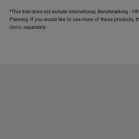
*This trial does not include International, Benchmarking - 
Planning. If you would like to see more of these products, 
demo
separately.