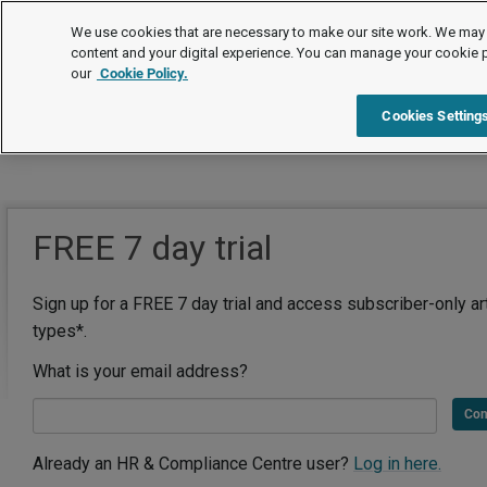
We use cookies that are necessary to make our site work. We may 
content and your digital experience. You can manage your cookie 
our
Cookie Policy.
Cookies Setting
FREE 7 day trial
Sign up for a FREE 7 day trial and access subscriber-only ar
types*.
What is your email address?
Con
Already an HR & Compliance Centre user?
Log in here.