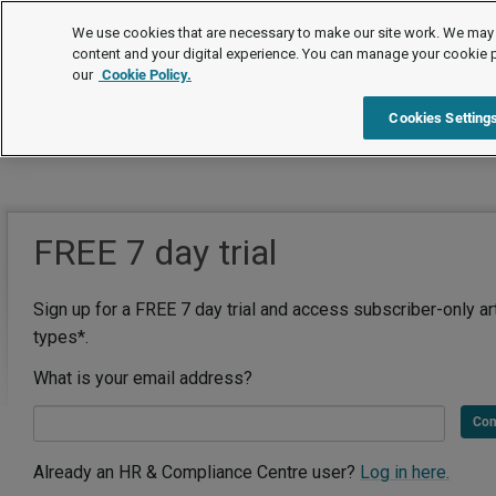
We use cookies that are necessary to make our site work. We may 
content and your digital experience. You can manage your cookie 
our
Cookie Policy.
Cookies Setting
FREE 7 day trial
Sign up for a FREE 7 day trial and access subscriber-only ar
types*.
What is your email address?
Con
Already an HR & Compliance Centre user?
Log in here.