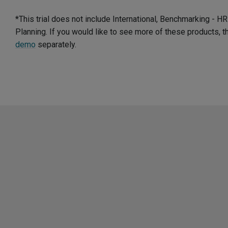
*This trial does not include International, Benchmarking - 
Planning. If you would like to see more of these products, 
demo
separately.