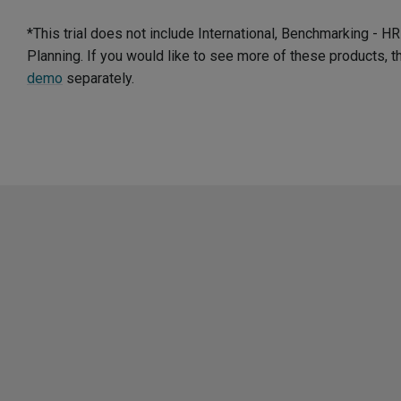
*This trial does not include International, Benchmarking - 
Planning. If you would like to see more of these products, 
demo
separately.