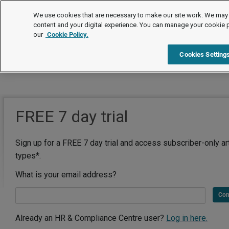
We use cookies that are necessary to make our site work. We may 
content and your digital experience. You can manage your cookie 
our
Cookie Policy.
Cookies Setting
FREE 7 day trial
Sign up for a FREE 7 day trial and access subscriber-only ar
types*.
What is your email address?
Con
Already an HR & Compliance Centre user?
Log in here.