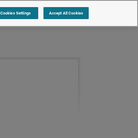
Cookies Settings
Accept All Cookies