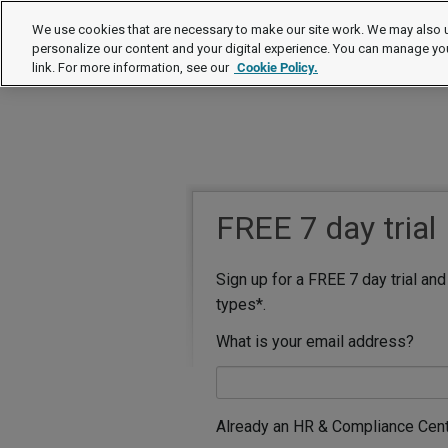
We use cookies that are necessary to make our site work. We may also u
personalize our content and your digital experience. You can manage yo
link. For more information, see our
Cookie Policy.
FREE 7 day trial
Sign up for a FREE 7 day trial an
types*.
What is your email address?
Already an HR & Compliance Cen