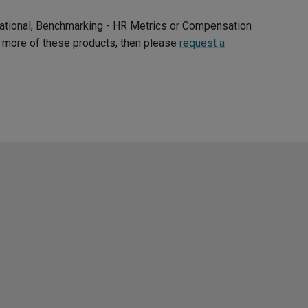
ernational, Benchmarking - HR Metrics or Compensation
ee more of these products, then please
request a