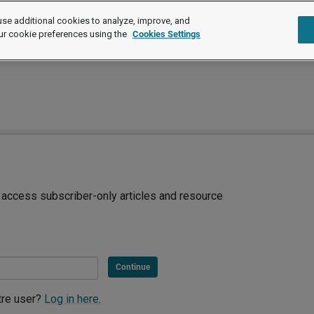
se additional cookies to analyze, improve, and
ur cookie preferences using the
Cookies Settings
d access subscriber-only articles and resource
Continue
tre user?
Log in here.