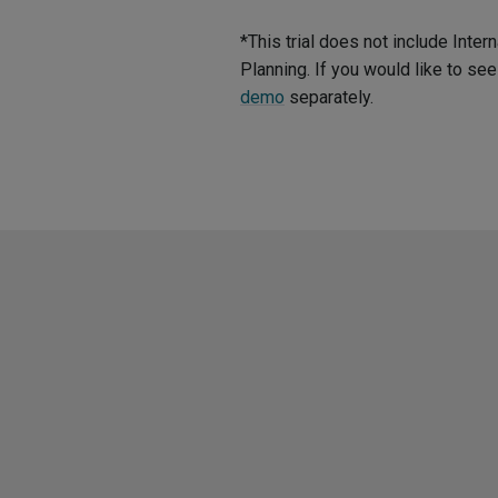
*This trial does not include Int
Planning. If you would like to s
demo
separately.