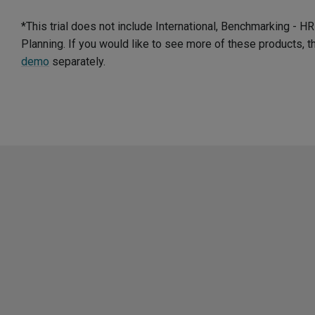
*This trial does not include International, Benchmarking - 
Planning. If you would like to see more of these products, 
demo
separately.