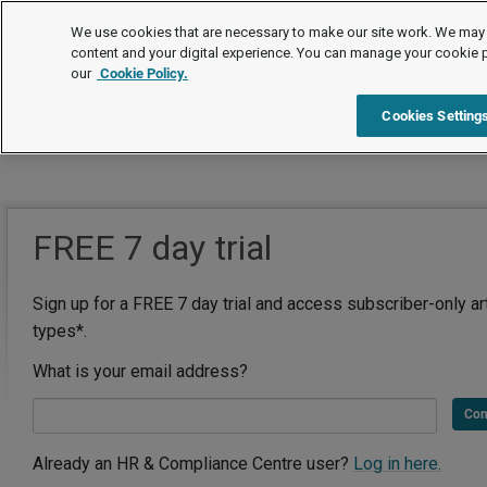
We use cookies that are necessary to make our site work. We may 
content and your digital experience. You can manage your cookie 
our
Cookie Policy.
Cookies Setting
FREE 7 day trial
Sign up for a FREE 7 day trial and access subscriber-only ar
types*.
What is your email address?
Con
Already an HR & Compliance Centre user?
Log in here.