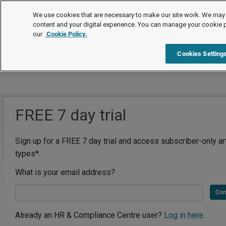
We use cookies that are necessary to make our site work. We may 
content and your digital experience. You can manage your cookie 
our
Cookie Policy.
Cookies Setting
FREE 7 day trial
Sign up for a FREE 7 day trial and access subscriber-only ar
types*.
What is your email address?
Con
Already an HR & Compliance Centre user?
Log in here.