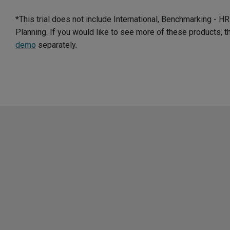
*This trial does not include International, Benchmarking - 
Planning. If you would like to see more of these products, 
demo
separately.