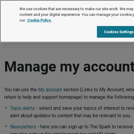
Help and support
We use cookies that are necessary to make our site work. We may 
content and your digital experience. You can manage your cookie 
our
Cookie Policy.
Help and support
Manage my account
Cookies Settings
Manage my accoun
You can use the
My account
section (Links to My Account, whic
return to help and support homepage) to manage the following
Topic alerts
- select and save your topics of interest to re
alert about updates to content that may be relevant to you.
Newsletters
- here you can sign up to The Spark to receiv