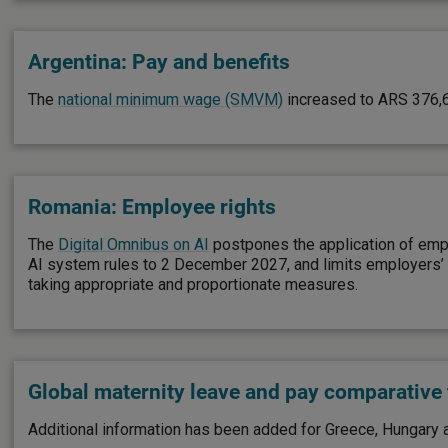
Argentina: Pay and benefits
The
national minimum wage (SMVM)
increased to ARS 376,
Romania: Employee rights
The
Digital Omnibus on AI
postpones the application of emp
AI system rules to 2 December 2027, and limits employers’ AI
taking appropriate and proportionate measures.
Global maternity leave and pay comparative 
Additional information has been added for Greece, Hungary a