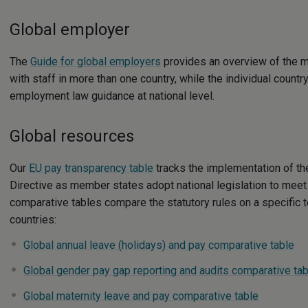
Global employer
The
Guide for global employers
provides an overview of the 
with staff in more than one country, while the individual count
employment law guidance at national level.
Global resources
Our
EU pay transparency table
tracks the implementation of t
Directive as member states adopt national legislation to meet 
comparative tables compare the statutory rules on a specific t
countries:
Global annual leave (holidays) and pay comparative table
Global gender pay gap reporting and audits comparative tab
Global maternity leave and pay comparative table