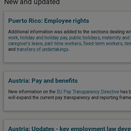
New and updated
Puerto Rico: Employee rights
Additional information was added to the sections dealing w
work
,
holiday and holiday pay
,
public holidays
,
maternity and
caregiver's leave
,
part-time workers
,
fixed-term workers
,
te
and
transfers of undertakings
.
Austria: Pay and benefits
New information on the
EU Pay Transparency Directive
has b
will expand the current pay transparency and reporting fram
Austria: Updates - key employment law dev