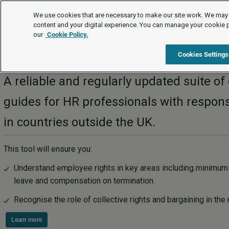
International
We use cookies that are necessary to make our site work. We may 
content and your digital experience. You can manage your cookie 
our
Cookie Policy.
International
Cookies Settings
A reliable and regularly updated suite 
guides for HR professionals with responsib
in countries outside the UK.
This tool will ensure you:
Understand employee rights in key areas including minimum 
leave and compensation on termination.
Recognise the role of collective rights and bargaining in the 
Learn more