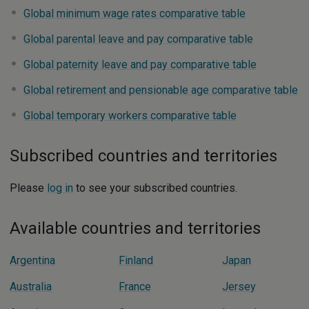
Global minimum wage rates comparative table
Global parental leave and pay comparative table
Global paternity leave and pay comparative table
Global retirement and pensionable age comparative table
Global temporary workers comparative table
Subscribed countries and territories
Please
log in
to see your subscribed countries.
Available countries and territories
Argentina
Finland
Japan
Australia
France
Jersey