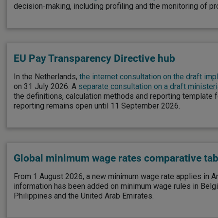
decision-making, including profiling and the monitoring of pro
EU Pay Transparency Directive hub
In the Netherlands,
the internet consultation on the draft i
on 31 July 2026. A
separate consultation on a draft ministeri
the definitions, calculation methods and reporting template 
reporting remains open until 11 September 2026.
Global minimum wage rates comparative tab
From 1 August 2026, a new minimum wage rate applies in Arg
information has been added on minimum wage rules in Belgi
Philippines and the United Arab Emirates.