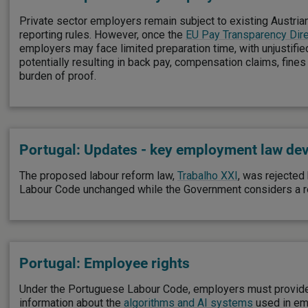
Private sector employers remain subject to existing Austri
reporting rules. However, once the
EU Pay Transparency Dire
employers may face limited preparation time, with unjustifie
potentially resulting in back pay, compensation claims, fines
burden of proof.
Portugal: Updates - key employment law de
The proposed labour reform law,
Trabalho XXI
, was rejected
Labour Code unchanged while the Government considers a r
Portugal: Employee rights
Under the Portuguese Labour Code, employers must provide
information about the
algorithms and AI systems
used in em