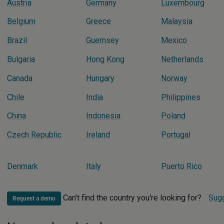
Austria
Germany
Luxembourg
Belgium
Greece
Malaysia
Brazil
Guernsey
Mexico
Bulgaria
Hong Kong
Netherlands
Canada
Hungary
Norway
Chile
India
Philippines
China
Indonesia
Poland
Czech Republic
Ireland
Portugal
Denmark
Italy
Puerto Rico
Can't find the country you're looking for?
Sugg
Request a demo