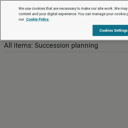
Leading practice guides
We use cookies that are necessary to make our site work. We may 
content and your digital experience. You can manage your cookie 
our
Cookie Policy.
Leading practice guides
HR strategy
Succession planning
Cookies Settings
All items: Succession planning