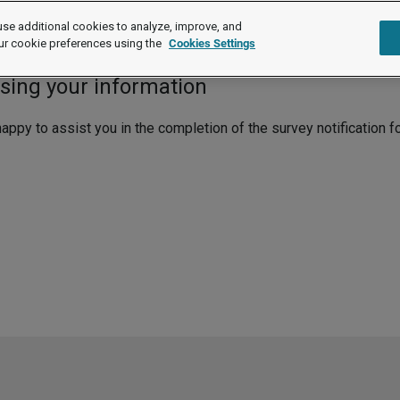
se additional cookies to analyze, improve, and
re
ur cookie preferences using the
Cookies Settings
ssing your information
py to assist you in the completion of the survey notification f