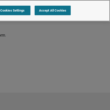
Cookies Settings
Accept All Cookies
orm.