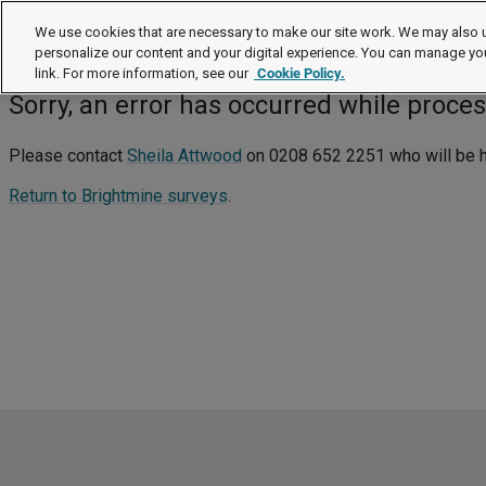
We use cookies that are necessary to make our site work. We may also u
Survey notification sign-up: failu
personalize our content and your digital experience. You can manage yo
link. For more information, see our
Cookie Policy.
Sorry, an error has occurred while proce
Please contact
Sheila Attwood
on 0208 652 2251 who will be hap
Return to Brightmine surveys
.