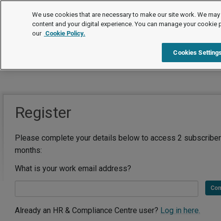
We use cookies that are necessary to make our site work. We may 
content and your digital experience. You can manage your cookie 
our
Cookie Policy.
Cookies Setting
Register
Please complete your details below to access 2 subscriber
months:
What is your work email address?
Con
Already an HR & Compliance Centre user?
Log in here.