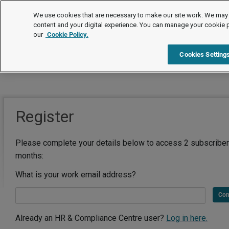
We use cookies that are necessary to make our site work. We may 
content and your digital experience. You can manage your cookie 
our
Cookie Policy.
Cookies Setting
Register
Please complete your details below to access 2 subscriber
months:
What is your work email address?
Con
Already an HR & Compliance Centre user?
Log in here.