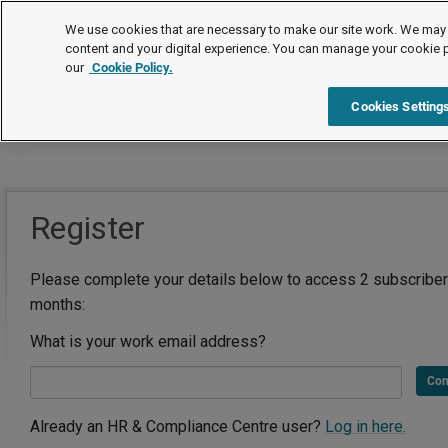
We use cookies that are necessary to make our site work. We may 
content and your digital experience. You can manage your cookie 
our
Cookie Policy.
Cookies Setting
Register
Please complete your details below to access 2 subscriber
months:
What is your work email address?
Con
Already an HR & Compliance Centre user?
Log in here.