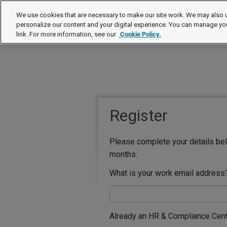
We use cookies that are necessary to make our site work. We may also u
personalize our content and your digital experience. You can manage yo
link. For more information, see our
Cookie Policy.
Register
Please complete your details bel
months:
What is your work email address
Already an HR & Compliance Cen