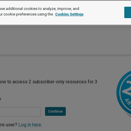
se additional cookies to analyze, improve, and
ur cookie preferences using the
Cookies Settings
ow to access 2 subscriber-only resources for 3
?
Continue
tre user?
Log in here.