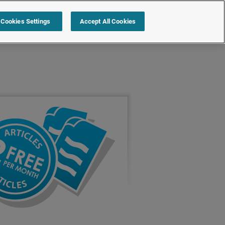
Cookies Settings
Accept All Cookies