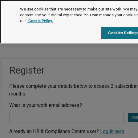
We use cookies that are necessary to make our site work. We may 
content and your digital experience. You can manage your cookie 
our
Cookie Policy.
Cookies Setting
Register
Please complete your details below to access 2 subscriber
months:
What is your work email address?
Con
Already an HR & Compliance Centre user?
Log in here.