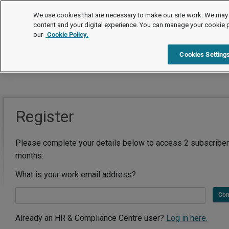
We use cookies that are necessary to make our site work. We may 
content and your digital experience. You can manage your cookie 
our
Cookie Policy.
Cookies Setting
Register
Please complete your details below to access 2 subscriber
months:
What is your work email address?
Con
Already an HR & Compliance Centre user?
Log in here.