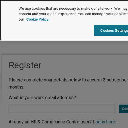
We use cookies that are necessary to make our site work. We may 
content and your digital experience. You can manage your cookie 
our
Cookie Policy.
Cookies Setting
Register
Please complete your details below to access 2 subscriber
months:
What is your work email address?
Con
Already an HR & Compliance Centre user?
Log in here.