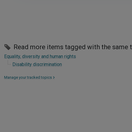
Read more items tagged with the same 
Equality, diversity and human rights
Disability discrimination
Manage your tracked topics
>