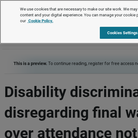
Employment law cases
We use cookies that are necessary to make our site work. We may 
content and your digital experience. You can manage your cookie 
our
Cookie Policy.
Employment law cases
Item
Cookies Settings
This is a preview.
To continue reading, register for free access 
Disability discrimin
disregarding final 
over attendance not