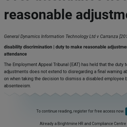
reasonable adjustm
General Dynamics Information Technology Ltd v Carranza [20
disability discrimination | duty to make reasonable adjustme
attendance
The Employment Appeal Tribunal (EAT) has held that the duty 
adjustments does not extend to disregarding a final warning ab
on when taking the decision to dismiss a disabled employee be
absenteeism.
To continue reading, register for free access now.
Already a Brightmine HR and Compliance Centre