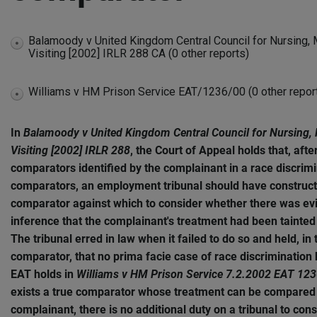
Balamoody v United Kingdom Central Council for Nursing, 
expand
Visiting [2002] IRLR 288 CA (0 other reports)
disabled
Williams v HM Prison Service EAT/1236/00 (0 other repor
expand
disabled
In
Balamoody v United Kingdom Central Council for Nursing, 
Visiting [2002] IRLR 288
, the Court of Appeal holds that, afte
comparators identified by the complainant in a race discrim
comparators, an employment tribunal should have construct
comparator against which to consider whether there was ev
inference that the complainant's treatment had been tainted 
The tribunal erred in law when it failed to do so and held, in
comparator, that no prima facie case of race discriminatio
EAT holds in
Williams v HM Prison Service 7.2.2002 EAT 12
exists a true comparator whose treatment can be compared w
complainant, there is no additional duty on a tribunal to con