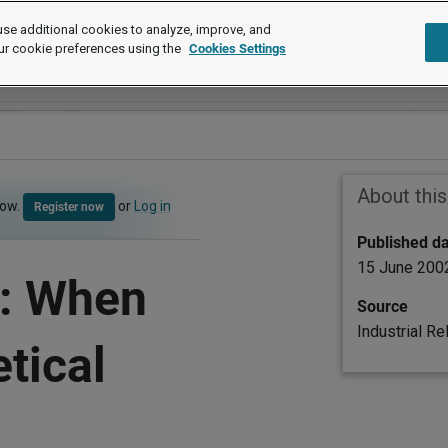
se additional cookies to analyze, improve, and
ur cookie preferences using the
Cookies Settings
About thi
now.
or
Log in
Register now
Published d
15 June 200
n: When
Source
Industrial Re
tical