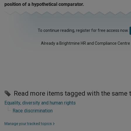
position of a hypothetical comparator.
To continue reading, register for free access now.
Already a Brightmine HR and Compliance Centre
Read more items tagged with the same 
Equality, diversity and human rights
Race discrimination
Manage your tracked topics
>