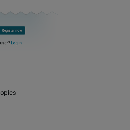
Register now
 user?
Log in
topics