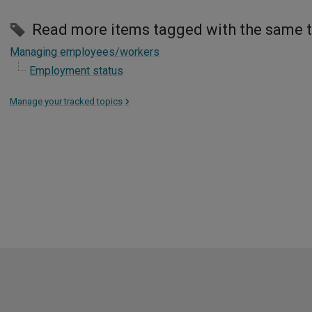
Read more items tagged with the same 
Managing employees/workers
Employment status
Manage your tracked topics
>