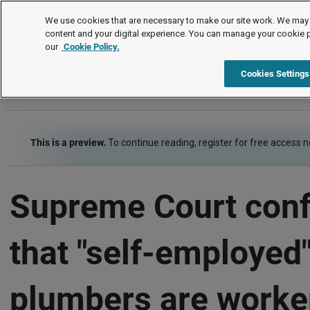
Employment law cases
We use cookies that are necessary to make our site work. We may 
content and your digital experience. You can manage your cookie 
our
Cookie Policy.
Employment law cases
Item
Cookies Settings
This is a preview.
To continue reading, register for free access 
Supreme Court con
that "self-employed
plumbers are worke