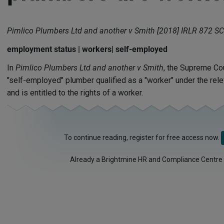
Pimlico Plumbers Ltd and another v Smith [2018] IRLR 872 SC
employment status | workers| self-employed
In
Pimlico Plumbers Ltd and another v Smith
, the Supreme Cou
"self-employed" plumber qualified as a "worker" under the rele
and is entitled to the rights of a worker.
To continue reading, register for free access now.
Already a Brightmine HR and Compliance Centre