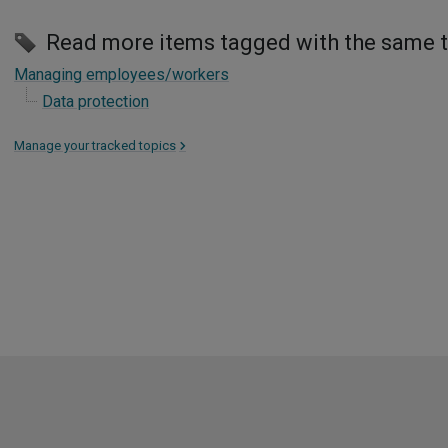
Read more items tagged with the same 
Managing employees/workers
Data protection
Manage your tracked topics
>