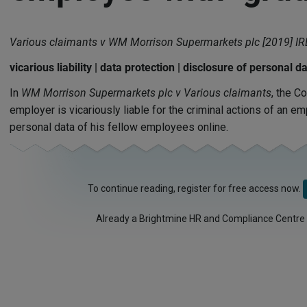
Various claimants v WM Morrison Supermarkets plc [2019] I
vicarious liability | data protection | disclosure of personal d
In
WM Morrison Supermarkets plc v Various claimants
, the C
employer is vicariously liable for the criminal actions of an 
personal data of his fellow employees online.
To continue reading, register for free access now.
Already a Brightmine HR and Compliance Centre