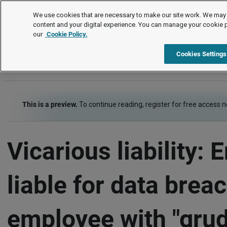
Employment law cases
We use cookies that are necessary to make our site work. We may 
content and your digital experience. You can manage your cookie 
our
Cookie Policy.
Employment law cases
Item
Cookies Settings
This is a preview.
To continue reading, register for free access 
Vicarious liability:
liable for data brea
employee with "gru