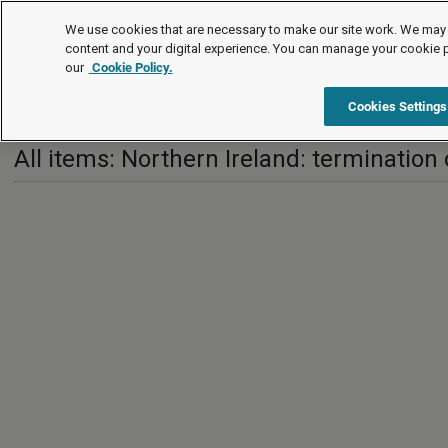
Employment law guide
We use cookies that are necessary to make our site work. We may 
content and your digital experience. You can manage your cookie 
our
Cookie Policy.
Employment law guide
Termination of employment
Northe
Cookies Settings
All items: Northern Ireland: terminatio