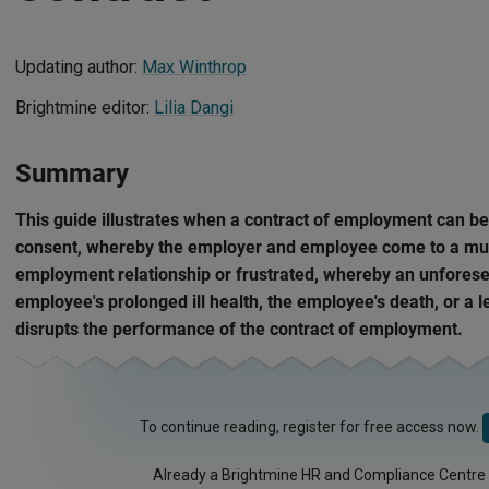
Updating author:
Max Winthrop
Brightmine editor:
Lilia Dangi
Summary
This guide illustrates when a contract of employment can b
consent, whereby the employer and employee come to a mut
employment relationship or frustrated, whereby an unforesee
employee's prolonged ill health, the employee's death, or a 
disrupts the performance of the contract of employment.
To continue reading, register for free access now.
Already a Brightmine HR and Compliance Centre