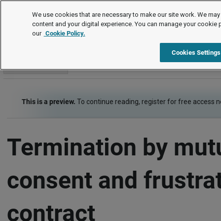
Employment law guide
We use cookies that are necessary to make our site work. We may 
content and your digital experience. You can manage your cookie 
our
Cookie Policy.
Employment law guide
Termination of employment
Termin
Cookies Settings
Go to section
This is a preview.
To continue reading, register for free access 
Termination by mut
consent and frustrat
contract