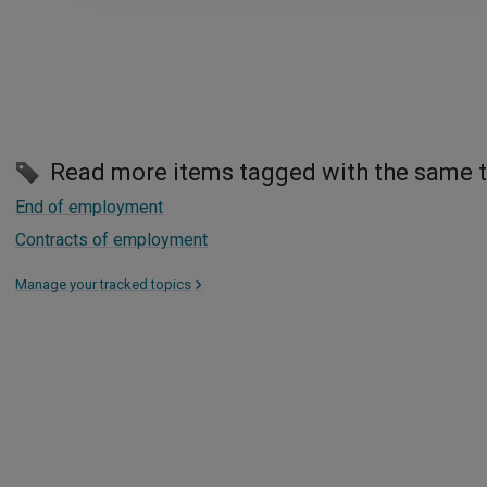
Read more items tagged with the same 
End of employment
Contracts of employment
Manage your tracked topics
>