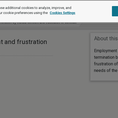
se additional cookies to analyze, improve, and
ur cookie preferences using the
Cookies Settings
mination by mutual consent and frustration of contract
About this
t and frustration
Employment 
termination 
frustration of
needs of the