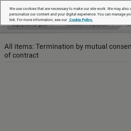
Employment law guide
We use cookies that are necessary to make our site work. We may also u
personalize our content and your digital experience. You can manage yo
link. For more information, see our
Cookie Policy.
Employment law guide
Termination of employment
Ter
All items: Termination by mutual consen
of contract