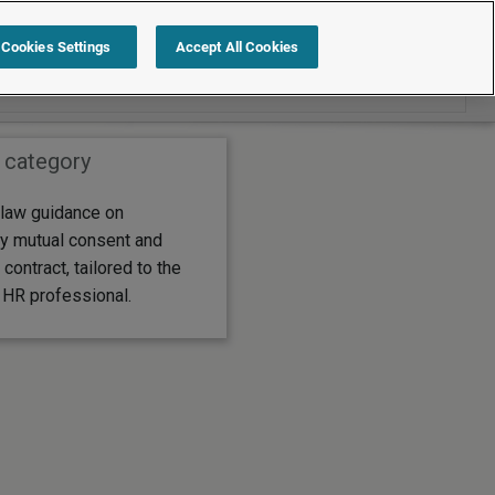
Search within Employment law guide
Cookies Settings
Accept All Cookies
 category
law guidance on
by mutual consent and
 contract, tailored to the
 HR professional.