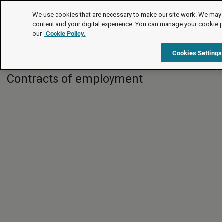
International
We use cookies that are necessary to make our site work. We may 
content and your digital experience. You can manage your cookie 
our
Cookie Policy.
International
China
Contracts of employment
Cookies Settings
Contracts of employment