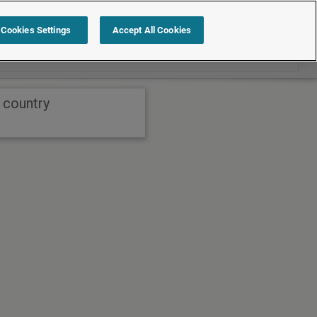
Search within International
Cookies Settings
Accept All Cookies
 country