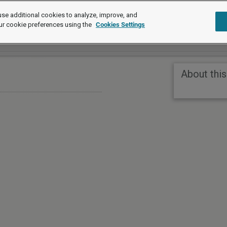
se additional cookies to analyze, improve, and
ur cookie preferences using the
Cookies Settings
About this