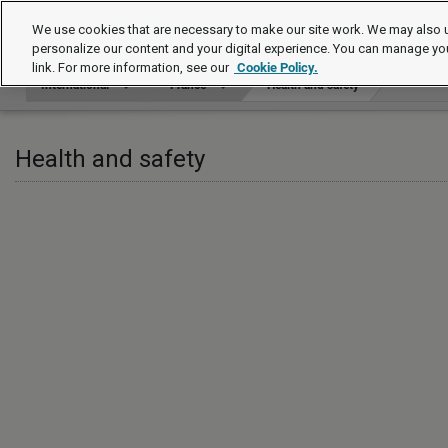
International
We use cookies that are necessary to make our site work. We may also u
personalize our content and your digital experience. You can manage yo
link. For more information, see our
Cookie Policy.
International
France
Health and safety
Health and safety