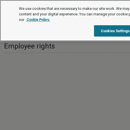
International
We use cookies that are necessary to make our site work. We may 
content and your digital experience. You can manage your cookie 
our
Cookie Policy.
International
Greece
Employee rights
Cookies Settings
Employee rights