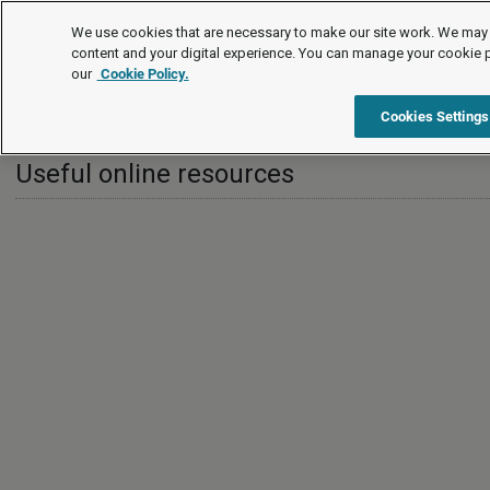
International
We use cookies that are necessary to make our site work. We may 
content and your digital experience. You can manage your cookie 
our
Cookie Policy.
International
Greece
Useful online resources
Cookies Settings
Useful online resources