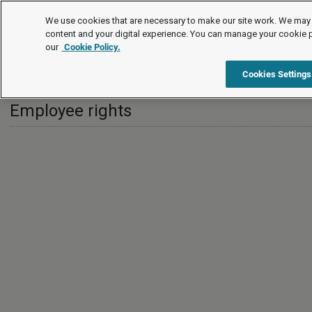
International
We use cookies that are necessary to make our site work. We may 
content and your digital experience. You can manage your cookie 
our
Cookie Policy.
International
India
Employee rights
Cookies Settings
Employee rights