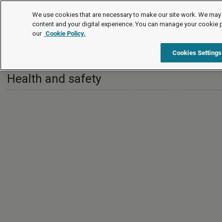
International
We use cookies that are necessary to make our site work. We may 
content and your digital experience. You can manage your cookie 
our
Cookie Policy.
International
Ireland
Health and safety
Cookies Settings
Health and safety