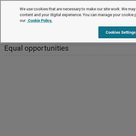
International
We use cookies that are necessary to make our site work. We may 
content and your digital experience. You can manage your cookie 
our
Cookie Policy.
International
United Kingdom
Equal opportunities
Cookies Settings
Equal opportunities