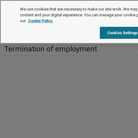
International
We use cookies that are necessary to make our site work. We may 
content and your digital experience. You can manage your cookie 
our
Cookie Policy.
International
United Kingdom
Termination of employment
Cookies Settings
Termination of employment