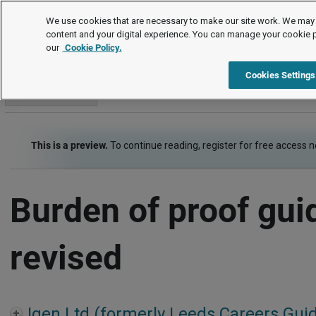
Employment law cases
We use cookies that are necessary to make our site work. We may 
content and your digital experience. You can manage your cookie 
our
Cookie Policy.
Employment law cases
Item
Cookies Settings
Go to section
This is a preview.
To continue reading, register for free access 
Burden of proof gui
revised
Igen Ltd (formerly Leeds Careers Gui