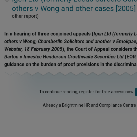
expand
others v Wong and other cases [2005]
other report)
In a hearing of three conjoined appeals (
Igen Ltd (formerly 
others v Wong; Chamberlin Solicitors and another v Emokpae; 
Webster, 18 February 2005
), the Court of Appeal considers t
Barton v Investec Henderson Crosthwaite Securities Ltd
(EOR 
guidance on the burden of proof provisions in the discriminat
To continue reading, register for free access now.
Already a Brightmine HR and Compliance Centre