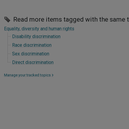
Read more items tagged with the same 
Equality, diversity and human rights
Disability discrimination
Race discrimination
Sex discrimination
Direct discrimination
Manage your tracked topics
>