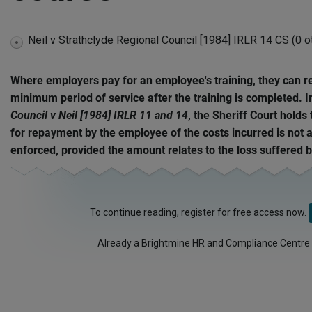
Neil v Strathclyde Regional Council [1984] IRLR 14 CS (0 o
expand
disabled
Where employers pay for an employee's training, they can r
minimum period of service after the training is completed. 
Council v Neil [1984] IRLR 11 and 14
, the Sheriff Court holds
for repayment by the employee of the costs incurred is not 
enforced, provided the amount relates to the loss suffered 
To continue reading, register for free access now.
Already a Brightmine HR and Compliance Centre