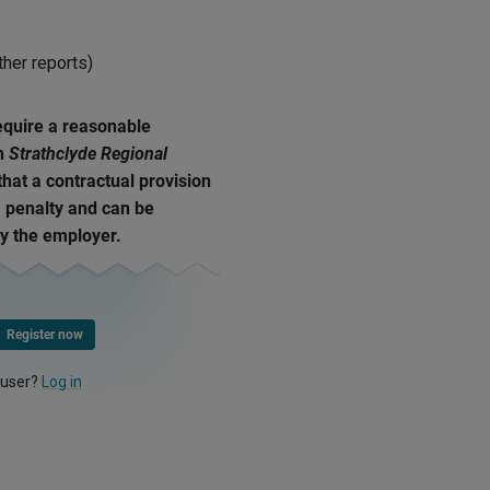
ther reports)
equire a reasonable
In
Strathclyde Regional
 that a contractual provision
a penalty and can be
by the employer.
Register now
 user?
Log in