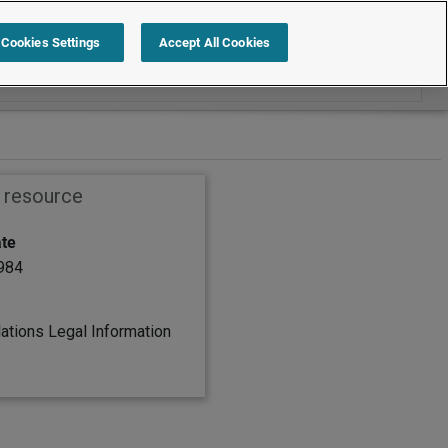
Search within Employment law cases
Cookies Settings
Accept All Cookies
s resource
ate
1984
lations Legal Information