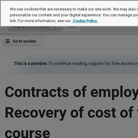
Employment law cases
We use cookies that are necessary to make our site work. We may also u
personalize our content and your digital experience. You can manage yo
link. For more information, see our
Cookie Policy.
Employment law cases
Item
Go to section
This is a preview.
To continue reading, register for free access 
Contracts of emplo
Recovery of cost of 
course