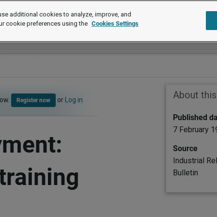
se additional cookies to analyze, improve, and
ur cookie preferences using the
Cookies Settings
About thi
now.
or
Log in
Register now
Published d
7 February 
yment:
Source
Industrial Re
training
Bulletin