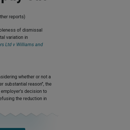
ther reports)
ableness of dismissal
l variation in
s Ltd v Williams and
sidering whether or not a
er substantial reason", the
 employer's decision to
fusing the reduction in