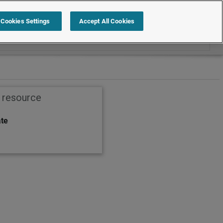
Search within Employment law cases
Cookies Settings
Accept All Cookies
s resource
ate