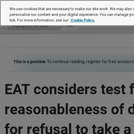
Employment law cases
We use cookies that are necessary to make our site work. We may also u
personalize our content and your digital experience. You can manage yo
link. For more information, see our
Cookie Policy.
Employment law cases
Item
This is a preview.
To continue reading, register for free access 
EAT considers test 
reasonableness of 
for refusal to take a