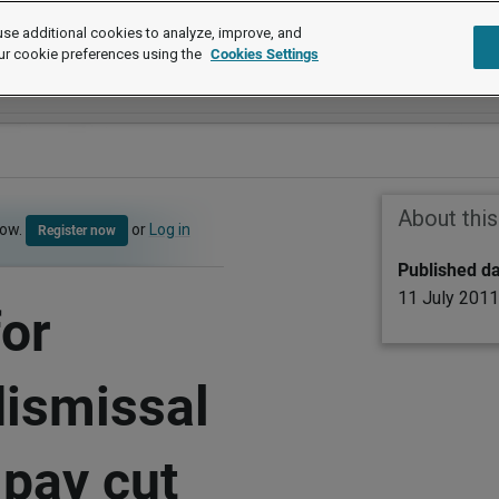
se additional cookies to analyze, improve, and
ur cookie preferences using the
Cookies Settings
About thi
now.
or
Log in
Register now
Published d
11 July 2011
for
dismissal
 pay cut