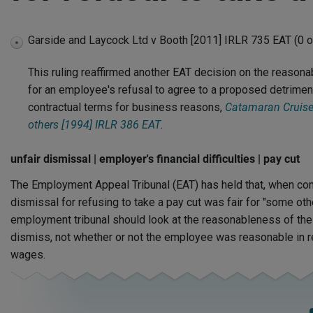
Garside and Laycock Ltd v Booth [2011] IRLR 735 EAT (0 o
expand
disabled
This ruling reaffirmed another EAT decision on the reason
for an employee's refusal to agree to a proposed detrimenta
contractual terms for business reasons,
Catamaran Cruiser
others [1994] IRLR 386 EAT
.
unfair dismissal | employer's financial difficulties | pay cut
The Employment Appeal Tribunal (EAT) has held that, when con
dismissal for refusing to take a pay cut was fair for "some oth
employment tribunal should look at the reasonableness of the
dismiss, not whether or not the employee was reasonable in re
wages.