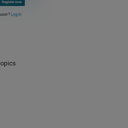
Register now
 user?
Log in
topics