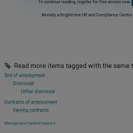
To continue reading, register for free access now.
Already a Brightmine HR and Compliance Centre
Read more items tagged with the same 
End of employment
Dismissal
Unfair dismissal
Contracts of employment
Varying contracts
Manage your tracked topics
>